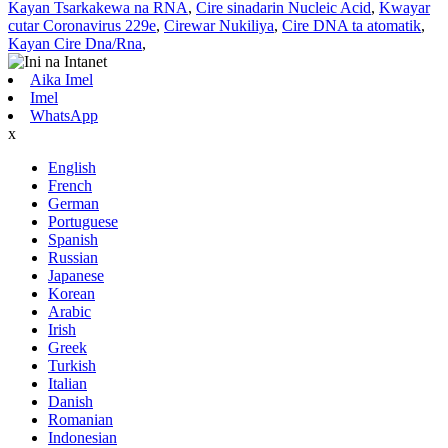
Kayan Tsarkakewa na RNA
,
Cire sinadarin Nucleic Acid
,
Kwayar
cutar Coronavirus 229e
,
Cirewar Nukiliya
,
Cire DNA ta atomatik
,
Kayan Cire Dna/Rna
,
Aika Imel
Imel
WhatsApp
x
English
French
German
Portuguese
Spanish
Russian
Japanese
Korean
Arabic
Irish
Greek
Turkish
Italian
Danish
Romanian
Indonesian