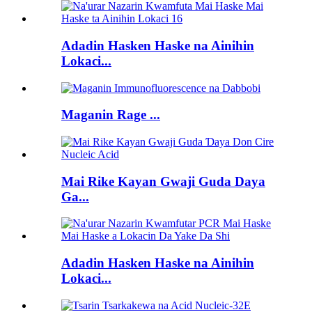
Adadin Hasken Haske na Ainihin
Lokaci...
Maganin Rage ...
Mai Rike Kayan Gwaji Guda Daya
Ga...
Adadin Hasken Haske na Ainihin
Lokaci...