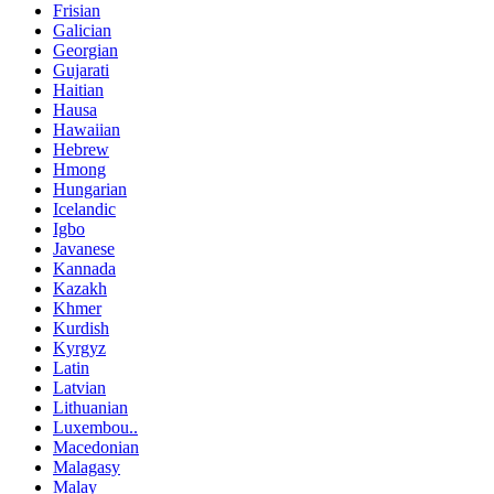
Frisian
Galician
Georgian
Gujarati
Haitian
Hausa
Hawaiian
Hebrew
Hmong
Hungarian
Icelandic
Igbo
Javanese
Kannada
Kazakh
Khmer
Kurdish
Kyrgyz
Latin
Latvian
Lithuanian
Luxembou..
Macedonian
Malagasy
Malay