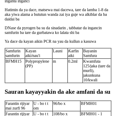
inganta inganci
Hatimin da ya dace, matsewa mai dacewa, tare da lamba 1-8 da
aka yiwa alama a bututun wanda zai iya guje wa alkiblar da ba
daidai ba
DNase da pyrogen ba su da sinadarin , tabbatar da ingancin
samfurin ba tare da gurɓatawa ko lalata shi ba
Ya dace da kayan aikin PCR na yau da kullun a kasuwa
Samfurin
Kayan
Launi
Ƙarfin
Bayanin
samfurin
aiki/nau'i
aiki
Samfura
BFMH15
Polypropylene
m
0.2ml
Kwamfuta
(PP)
125/jaka (tare da
murfi),
jakunkuna
10/kwali
Sauran kayayyakin da ake amfani da su
Farantin rijiyar
U - bo t t
96/bo x
BFMH01
mai zurfi 96
om
Farantin rijiyar
U - bo t t
108/bo x
BFMH01 - 1