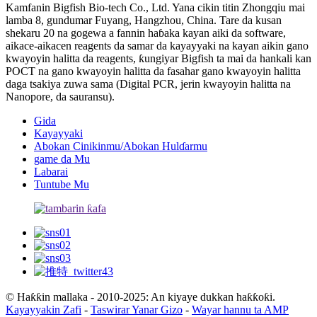
Kamfanin Bigfish Bio-tech Co., Ltd. Yana cikin titin Zhongqiu mai
lamba 8, gundumar Fuyang, Hangzhou, China. Tare da kusan
shekaru 20 na gogewa a fannin haɓaka kayan aiki da software,
aikace-aikacen reagents da samar da kayayyaki na kayan aikin gano
kwayoyin halitta da reagents, ƙungiyar Bigfish ta mai da hankali kan
POCT na gano kwayoyin halitta da fasahar gano kwayoyin halitta
daga tsakiya zuwa sama (Digital PCR, jerin kwayoyin halitta na
Nanopore, da sauransu).
Gida
Kayayyaki
Abokan Cinikinmu/Abokan Hulɗarmu
game da Mu
Labarai
Tuntube Mu
© Haƙƙin mallaka - 2010-2025: An kiyaye dukkan haƙƙoƙi.
Kayayyakin Zafi
-
Taswirar Yanar Gizo
-
Wayar hannu ta AMP