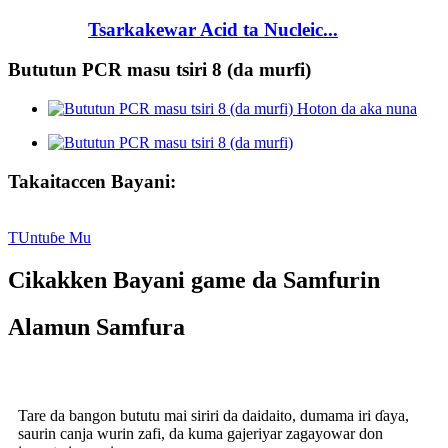
Tsarkakewar Acid ta Nucleic...
Bututun PCR masu tsiri 8 (da murfi)
Takaitaccen Bayani:
TUntuɓe Mu
Cikakken Bayani game da Samfurin
Alamun Samfura
Tare da bangon bututu mai siriri da daidaito, dumama iri ɗaya,
saurin canja wurin zafi, da kuma gajeriyar zagayowar don