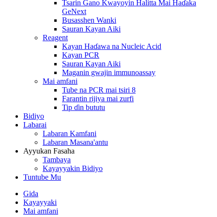
Tsarin Gano Kwayoyin Halitta Mai Haɗaka
GeNext
Busasshen Wanki
Sauran Kayan Aiki
Reagent
Kayan Haɗawa na Nucleic Acid
Kayan PCR
Sauran Kayan Aiki
Maganin gwajin immunoassay
Mai amfani
Tube na PCR mai tsiri 8
Farantin rijiya mai zurfi
Tip ɗin bututu
Bidiyo
Labarai
Labaran Kamfani
Labaran Masana'antu
Ayyukan Fasaha
Tambaya
Kayayyakin Bidiyo
Tuntube Mu
Gida
Kayayyaki
Mai amfani