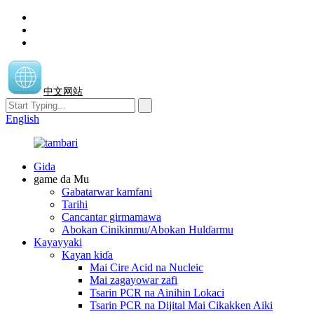
中文网站
English
Gida
game da Mu
Gabatarwar kamfani
Tarihi
Cancantar girmamawa
Abokan Cinikinmu/Abokan Hulɗarmu
Kayayyaki
Kayan kiɗa
Mai Cire Acid na Nucleic
Mai zagayowar zafi
Tsarin PCR na Ainihin Lokaci
Tsarin PCR na Dijital Mai Cikakken Aiki