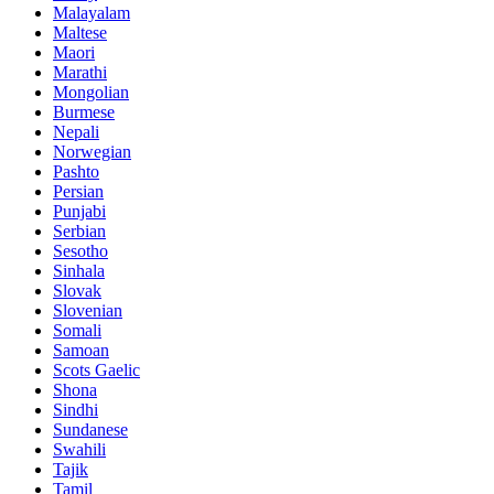
Malayalam
Maltese
Maori
Marathi
Mongolian
Burmese
Nepali
Norwegian
Pashto
Persian
Punjabi
Serbian
Sesotho
Sinhala
Slovak
Slovenian
Somali
Samoan
Scots Gaelic
Shona
Sindhi
Sundanese
Swahili
Tajik
Tamil