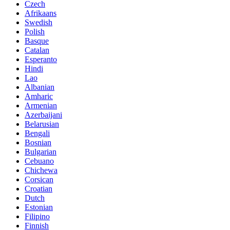
Czech
Afrikaans
Swedish
Polish
Basque
Catalan
Esperanto
Hindi
Lao
Albanian
Amharic
Armenian
Azerbaijani
Belarusian
Bengali
Bosnian
Bulgarian
Cebuano
Chichewa
Corsican
Croatian
Dutch
Estonian
Filipino
Finnish