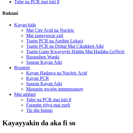
Tube na PCR mai tsiri 8
Rukuni
Kayan kiɗa
Mai Cire Acid na Nucleic
Mai zagayowar zafi
Tsarin PCR na Ainihin Lokaci
Tsarin PCR na Dijital Mai Cikakken Aiki
Tsarin Gano Kwayoyin Halitta Mai Haɗaka GeNext
Busasshen Wanki
Sauran Kayan Aiki
Reagent
Kayan Haɗawa na Nucleic Acid
Kayan PCR
Sauran Kayan Aiki
Maganin gwajin immunoassay
Mai amfani
Tube na PCR mai tsiri 8
Farantin rijiya mai zurfi
Tip ɗin bututu
Kayayyakin da aka fi so