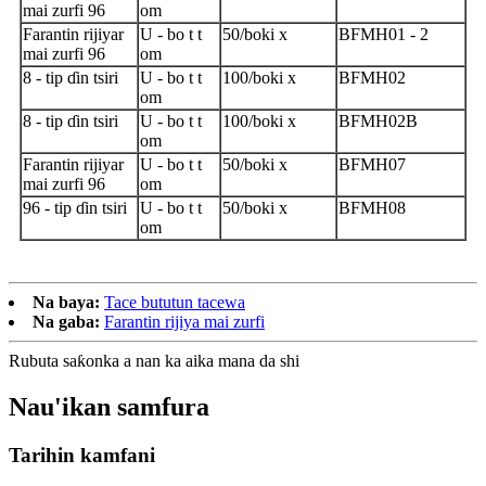
mai zurfi 96
om
Farantin rijiyar
U - bo t t
50/boki x
BFMH01 - 2
mai zurfi 96
om
8 - tip ɗin tsiri
U - bo t t
100/boki x
BFMH02
om
8 - tip ɗin tsiri
U - bo t t
100/boki x
BFMH02B
om
Farantin rijiyar
U - bo t t
50/boki x
BFMH07
mai zurfi 96
om
96 - tip ɗin tsiri
U - bo t t
50/boki x
BFMH08
om
Na baya:
Tace bututun tacewa
Na gaba:
Farantin rijiya mai zurfi
Rubuta saƙonka a nan ka aika mana da shi
Nau'ikan samfura
Tarihin kamfani