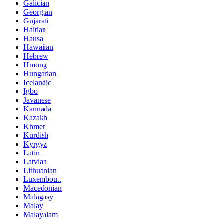
Galician
Georgian
Gujarati
Haitian
Hausa
Hawaiian
Hebrew
Hmong
Hungarian
Icelandic
Igbo
Javanese
Kannada
Kazakh
Khmer
Kurdish
Kyrgyz
Latin
Latvian
Lithuanian
Luxembou..
Macedonian
Malagasy
Malay
Malayalam