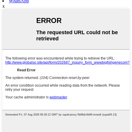
WhatsApp
x