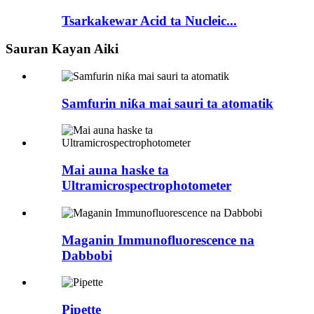
Tsarkakewar Acid ta Nucleic...
Sauran Kayan Aiki
Samfurin niƙa mai sauri ta atomatik
Mai auna haske ta
Ultramicrospectrophotometer
Maganin Immunofluorescence na
Dabbobi
Pipette