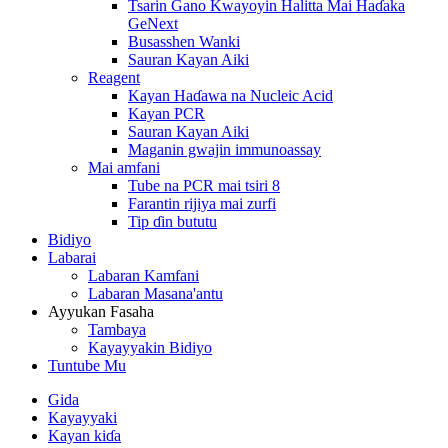
Tsarin Gano Kwayoyin Halitta Mai Haɗaka
GeNext
Busasshen Wanki
Sauran Kayan Aiki
Reagent
Kayan Haɗawa na Nucleic Acid
Kayan PCR
Sauran Kayan Aiki
Maganin gwajin immunoassay
Mai amfani
Tube na PCR mai tsiri 8
Farantin rijiya mai zurfi
Tip ɗin bututu
Bidiyo
Labarai
Labaran Kamfani
Labaran Masana'antu
Ayyukan Fasaha
Tambaya
Kayayyakin Bidiyo
Tuntube Mu
Gida
Kayayyaki
Kayan kiɗa