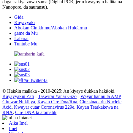
daga tsakiya zuwa sama (Digital PCR, jerin kwayoyin halitta na
Nanopore, da sauransu).
Gida
Kayayyaki
Abokan Cinikinmu/Abokan Hulɗarmu
game da Mu
Labarai
Tuntube Mu
© Haƙƙin mallaka - 2010-2025: An kiyaye dukkan haƙƙoƙi.
Kayayyakin Zafi
-
Taswirar Yanar Gizo
-
Wayar hannu ta AMP
Cirewar Nukiliya
,
Kayan Cire Dna/Rna
,
Cire sinadarin Nucleic
Acid
,
Kwayar cutar Coronavirus 229e
,
Kayan Tsarkakewa na
RNA
,
Cire DNA ta atomatik
,
Aika Imel
Imel