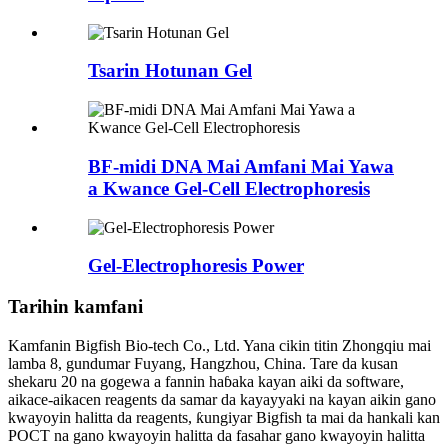
Tsarin Hotunan Gel
BF-midi DNA Mai Amfani Mai Yawa
a Kwance Gel-Cell Electrophoresis
Gel-Electrophoresis Power
Tarihin kamfani
Kamfanin Bigfish Bio-tech Co., Ltd. Yana cikin titin Zhongqiu mai
lamba 8, gundumar Fuyang, Hangzhou, China. Tare da kusan
shekaru 20 na gogewa a fannin haɓaka kayan aiki da software,
aikace-aikacen reagents da samar da kayayyaki na kayan aikin gano
kwayoyin halitta da reagents, ƙungiyar Bigfish ta mai da hankali kan
POCT na gano kwayoyin halitta da fasahar gano kwayoyin halitta