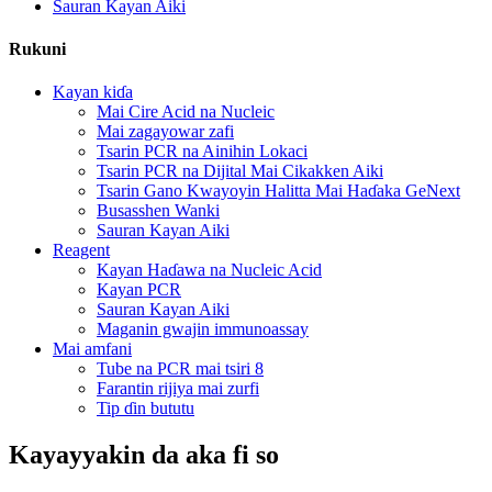
Sauran Kayan Aiki
Rukuni
Kayan kiɗa
Mai Cire Acid na Nucleic
Mai zagayowar zafi
Tsarin PCR na Ainihin Lokaci
Tsarin PCR na Dijital Mai Cikakken Aiki
Tsarin Gano Kwayoyin Halitta Mai Haɗaka GeNext
Busasshen Wanki
Sauran Kayan Aiki
Reagent
Kayan Haɗawa na Nucleic Acid
Kayan PCR
Sauran Kayan Aiki
Maganin gwajin immunoassay
Mai amfani
Tube na PCR mai tsiri 8
Farantin rijiya mai zurfi
Tip ɗin bututu
Kayayyakin da aka fi so