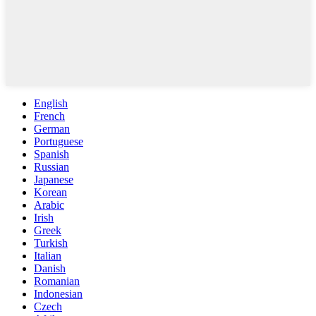
English
French
German
Portuguese
Spanish
Russian
Japanese
Korean
Arabic
Irish
Greek
Turkish
Italian
Danish
Romanian
Indonesian
Czech