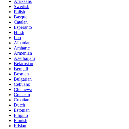
Afrikaans
Swedish
Polish
Basque
Catalan
Esperanto
Hindi
Lao
Albanian
Amharic
Armenian
Azerbaijani
Belarusian
Bengali
Bosnian
Bulgarian
Cebuano
Chichewa
Corsican
Croatian
Dutch
Estonian
Filipino
Finnish
Frisian