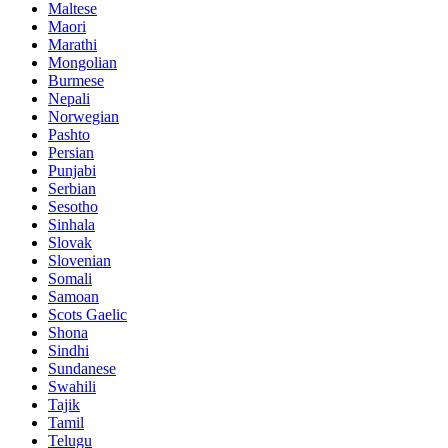
Maltese
Maori
Marathi
Mongolian
Burmese
Nepali
Norwegian
Pashto
Persian
Punjabi
Serbian
Sesotho
Sinhala
Slovak
Slovenian
Somali
Samoan
Scots Gaelic
Shona
Sindhi
Sundanese
Swahili
Tajik
Tamil
Telugu