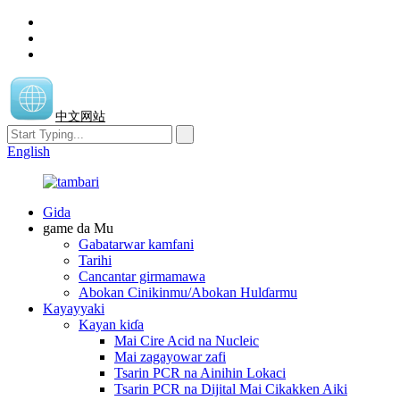
中文网站
English
Gida
game da Mu
Gabatarwar kamfani
Tarihi
Cancantar girmamawa
Abokan Cinikinmu/Abokan Hulɗarmu
Kayayyaki
Kayan kiɗa
Mai Cire Acid na Nucleic
Mai zagayowar zafi
Tsarin PCR na Ainihin Lokaci
Tsarin PCR na Dijital Mai Cikakken Aiki