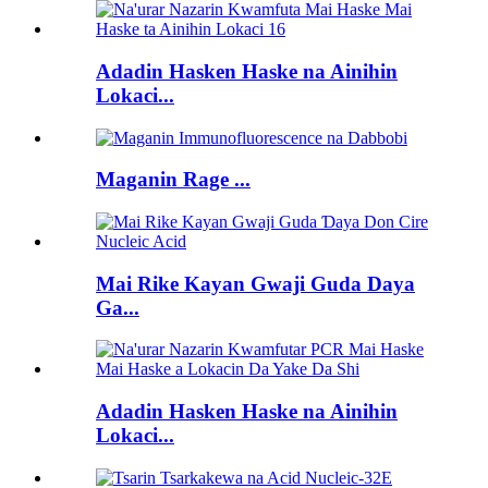
Adadin Hasken Haske na Ainihin
Lokaci...
Maganin Rage ...
Mai Rike Kayan Gwaji Guda Daya
Ga...
Adadin Hasken Haske na Ainihin
Lokaci...